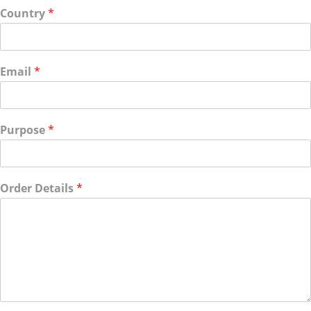
Country
*
Email
*
Purpose
*
Order Details
*