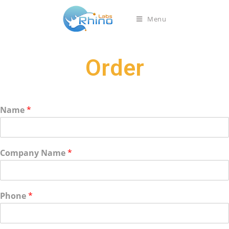
Menu
Order
Name
*
Company Name
*
Phone
*